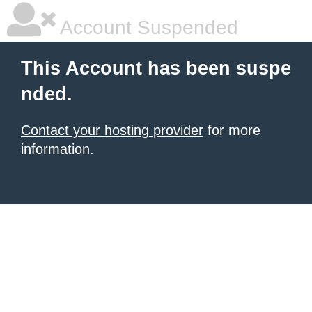
Account Suspended
This Account has been suspe
nded.
Contact your hosting provider
for more
information.